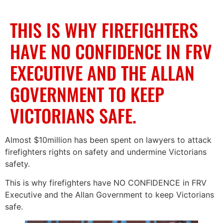
THIS IS WHY FIREFIGHTERS
HAVE NO CONFIDENCE IN FRV
EXECUTIVE AND THE ALLAN
GOVERNMENT TO KEEP
VICTORIANS SAFE.
Almost $10million has been spent on lawyers to attack
firefighters rights on safety and undermine Victorians
safety.
This is why firefighters have NO CONFIDENCE in FRV
Executive and the Allan Government to keep Victorians
safe.