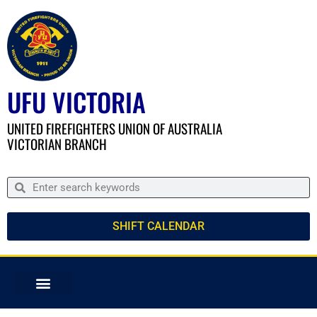
UFU VICTORIA
UNITED FIREFIGHTERS UNION OF AUSTRALIA
VICTORIAN BRANCH
SHIFT CALENDAR