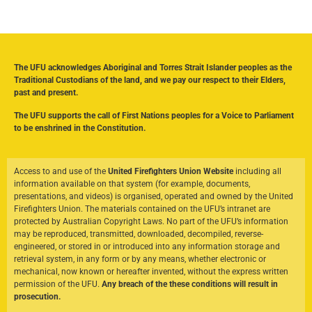
The UFU acknowledges Aboriginal and Torres Strait Islander peoples as the
Traditional Custodians of the land, and we pay our respect to their Elders,
past and present.
The UFU supports the call of First Nations peoples for a Voice to Parliament
to be enshrined in the Constitution.
Access to and use of the
United Firefighters Union Website
including all
information available on that system (for example, documents,
presentations, and videos) is organised, operated and owned by the United
Firefighters Union. The materials contained on the UFU’s intranet are
protected by Australian Copyright Laws. No part of the UFU’s information
may be reproduced, transmitted, downloaded, decompiled, reverse-
engineered, or stored in or introduced into any information storage and
retrieval system, in any form or by any means, whether electronic or
mechanical, now known or hereafter invented, without the express written
permission of the UFU.
Any breach of the these conditions will result in
prosecution.