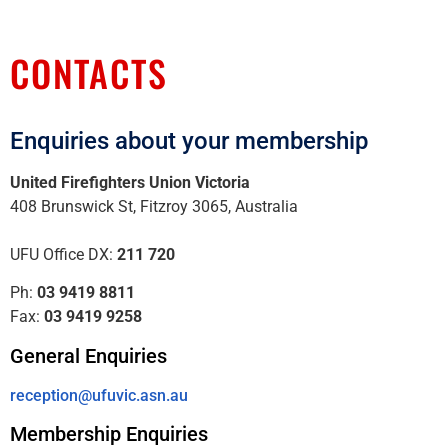
CONTACTS
Enquiries about your membership
United Firefighters Union Victoria
408 Brunswick St, Fitzroy 3065, Australia
UFU Office DX:
211 720
Ph:
03 9419 8811
Fax:
03 9419 9258
General Enquiries
reception@ufuvic.asn.au
Membership Enquiries