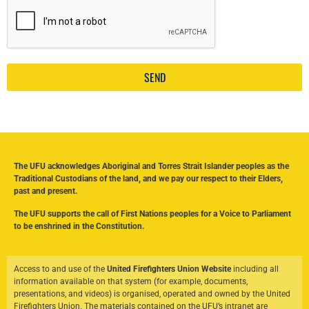
SEND
The UFU acknowledges Aboriginal and Torres Strait Islander peoples as the
Traditional Custodians of the land, and we pay our respect to their Elders,
past and present.
The UFU supports the call of First Nations peoples for a Voice to Parliament
to be enshrined in the Constitution.
Access to and use of the
United Firefighters Union Website
including all
information available on that system (for example, documents,
presentations, and videos) is organised, operated and owned by the United
Firefighters Union. The materials contained on the UFU’s intranet are