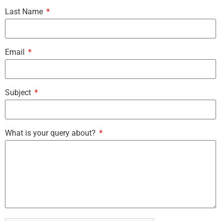
Last Name
Email
Subject
What is your query about?