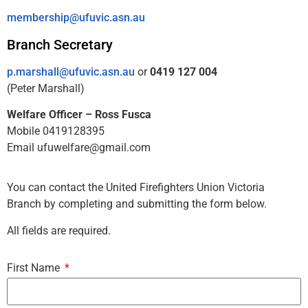
membership@ufuvic.asn.au
Branch Secretary
p.marshall@ufuvic.asn.au
or
0419 127 004
(Peter Marshall)
Welfare Officer – Ross Fusca
Mobile 0419128395
Email ufuwelfare@gmail.com
You can contact the United Firefighters Union Victoria
Branch by completing and submitting the form below.
All fields are required.
First Name