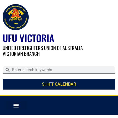
UFU VICTORIA
UNITED FIREFIGHTERS UNION OF AUSTRALIA
VICTORIAN BRANCH
SHIFT CALENDAR