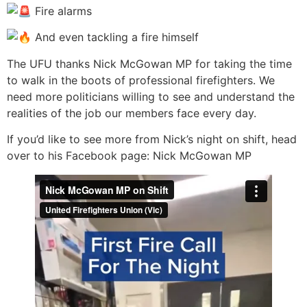
Fire alarms
And even tackling a fire himself
The UFU thanks Nick McGowan MP for taking the time
to walk in the boots of professional firefighters. We
need more politicians willing to see and understand the
realities of the job our members face every day.
If you’d like to see more from Nick’s night on shift, head
over to his Facebook page: Nick McGowan MP