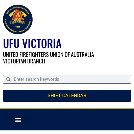
UFU VICTORIA
UNITED FIREFIGHTERS UNION OF AUSTRALIA
VICTORIAN BRANCH
SHIFT CALENDAR