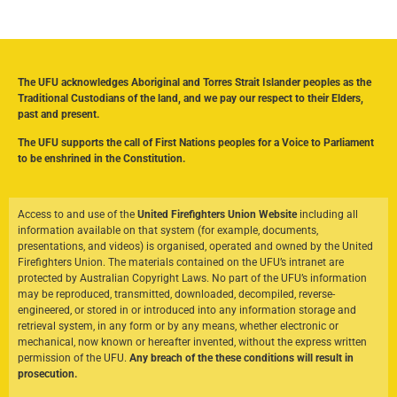
The UFU acknowledges Aboriginal and Torres Strait Islander peoples as the
Traditional Custodians of the land, and we pay our respect to their Elders,
past and present.
The UFU supports the call of First Nations peoples for a Voice to Parliament
to be enshrined in the Constitution.
Access to and use of the
United Firefighters Union Website
including all
information available on that system (for example, documents,
presentations, and videos) is organised, operated and owned by the United
Firefighters Union. The materials contained on the UFU’s intranet are
protected by Australian Copyright Laws. No part of the UFU’s information
may be reproduced, transmitted, downloaded, decompiled, reverse-
engineered, or stored in or introduced into any information storage and
retrieval system, in any form or by any means, whether electronic or
mechanical, now known or hereafter invented, without the express written
permission of the UFU.
Any breach of the these conditions will result in
prosecution.