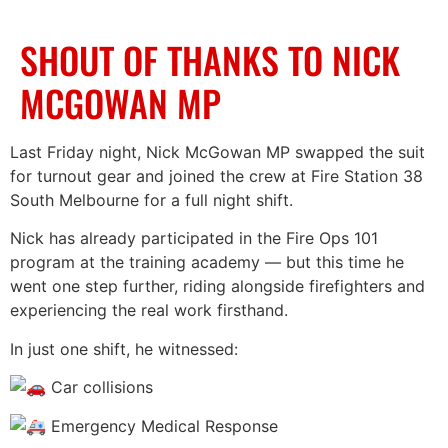
SHOUT OF THANKS TO NICK
MCGOWAN MP
Last Friday night, Nick McGowan MP swapped the suit
for turnout gear and joined the crew at Fire Station 38
South Melbourne for a full night shift.
Nick has already participated in the Fire Ops 101
program at the training academy — but this time he
went one step further, riding alongside firefighters and
experiencing the real work firsthand.
In just one shift, he witnessed:
Car collisions
Emergency Medical Response