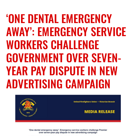
‘ONE DENTAL EMERGENCY
AWAY’: EMERGENCY SERVICE
WORKERS CHALLENGE
GOVERNMENT OVER SEVEN-
YEAR PAY DISPUTE IN NEW
ADVERTISING CAMPAIGN