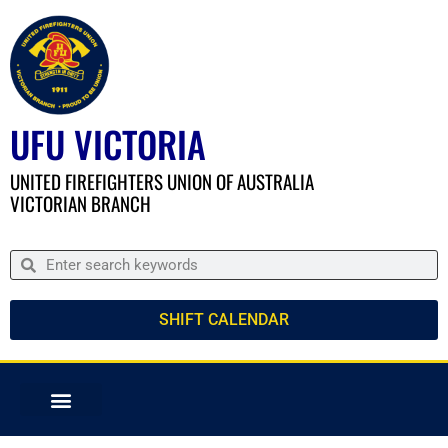
UFU VICTORIA
UNITED FIREFIGHTERS UNION OF AUSTRALIA
VICTORIAN BRANCH
SHIFT CALENDAR