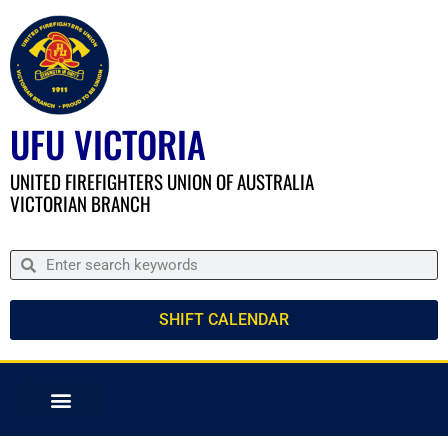
UFU VICTORIA
UNITED FIREFIGHTERS UNION OF AUSTRALIA
VICTORIAN BRANCH
SHIFT CALENDAR