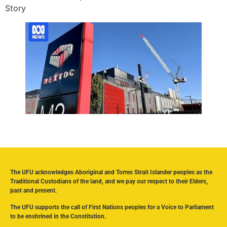
Story
The UFU acknowledges Aboriginal and Torres Strait Islander peoples as the
Traditional Custodians of the land, and we pay our respect to their Elders,
past and present.
The UFU supports the call of First Nations peoples for a Voice to Parliament
to be enshrined in the Constitution.