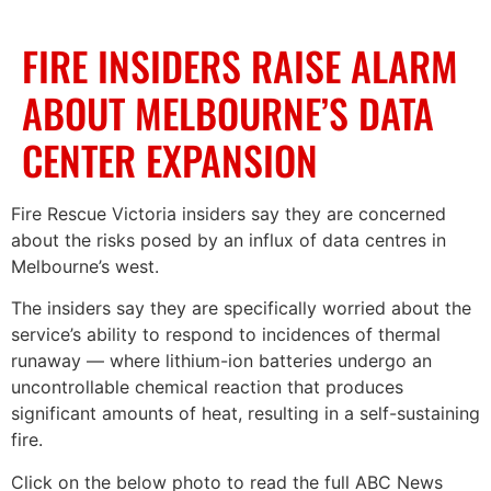
FIRE INSIDERS RAISE ALARM
ABOUT MELBOURNE’S DATA
CENTER EXPANSION
Fire Rescue Victoria insiders say they are concerned
about the risks posed by an influx of data centres in
Melbourne’s west.
The insiders say they are specifically worried about the
service’s ability to respond to incidences of thermal
runaway — where lithium-ion batteries undergo an
uncontrollable chemical reaction that produces
significant amounts of heat, resulting in a self-sustaining
fire.
Click on the below photo to read the full ABC News