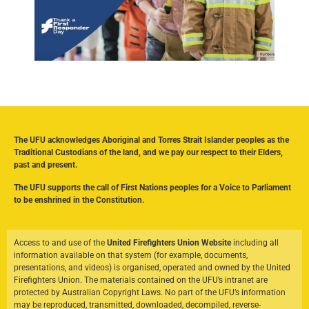
The UFU acknowledges Aboriginal and Torres Strait Islander peoples as the
Traditional Custodians of the land, and we pay our respect to their Elders,
past and present.
The UFU supports the call of First Nations peoples for a Voice to Parliament
to be enshrined in the Constitution.
Access to and use of the
United Firefighters Union Website
including all
information available on that system (for example, documents,
presentations, and videos) is organised, operated and owned by the United
Firefighters Union. The materials contained on the UFU’s intranet are
protected by Australian Copyright Laws. No part of the UFU’s information
may be reproduced, transmitted, downloaded, decompiled, reverse-