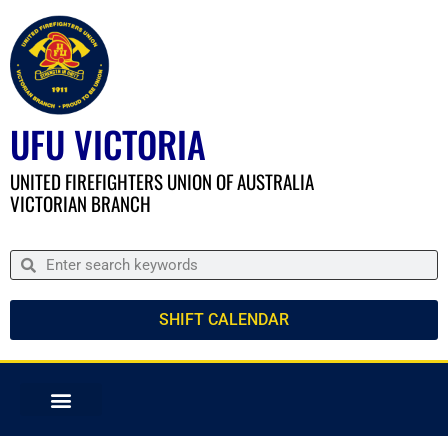
UFU VICTORIA
UNITED FIREFIGHTERS UNION OF AUSTRALIA
VICTORIAN BRANCH
SHIFT CALENDAR