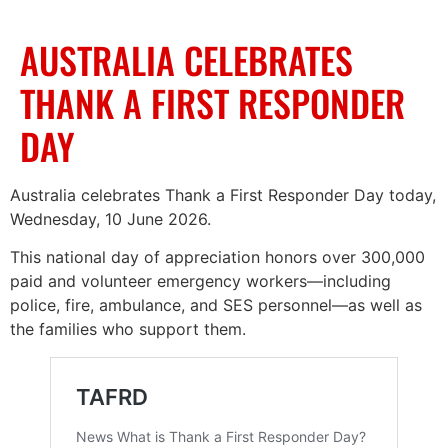
AUSTRALIA CELEBRATES
THANK A FIRST RESPONDER
DAY
Australia celebrates Thank a First Responder Day today,
Wednesday, 10 June 2026.
This national day of appreciation honors over 300,000
paid and volunteer emergency workers—including
police, fire, ambulance, and SES personnel—as well as
the families who support them.